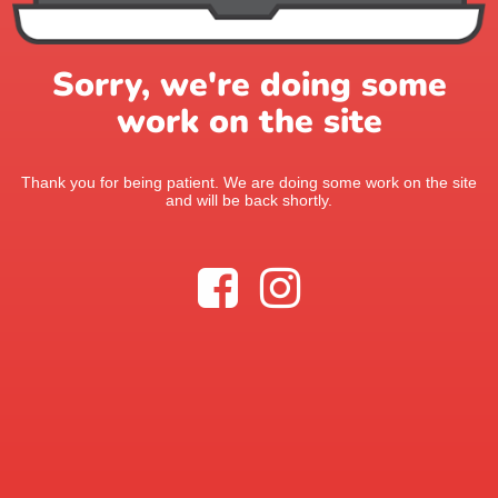
Sorry, we're doing some
work on the site
Thank you for being patient. We are doing some work on the site
and will be back shortly.