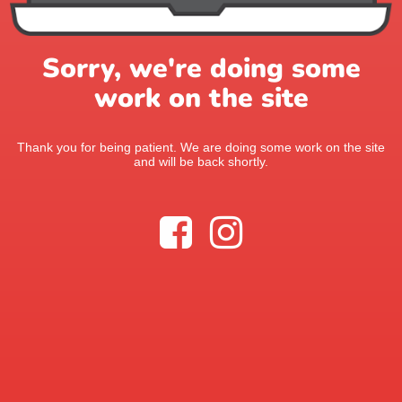
Sorry, we're doing some
work on the site
Thank you for being patient. We are doing some work on the site
and will be back shortly.