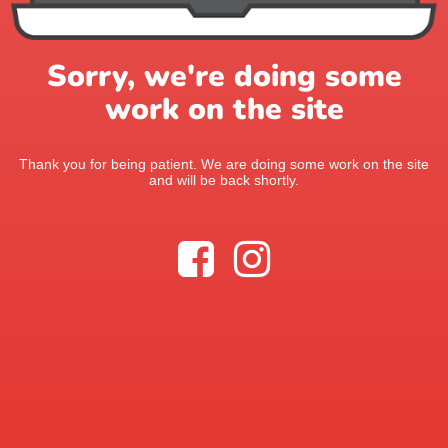
Sorry, we're doing some
work on the site
Thank you for being patient. We are doing some work on the site
and will be back shortly.