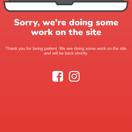
Sorry, we're doing some
work on the site
Thank you for being patient. We are doing some work on the site
and will be back shortly.