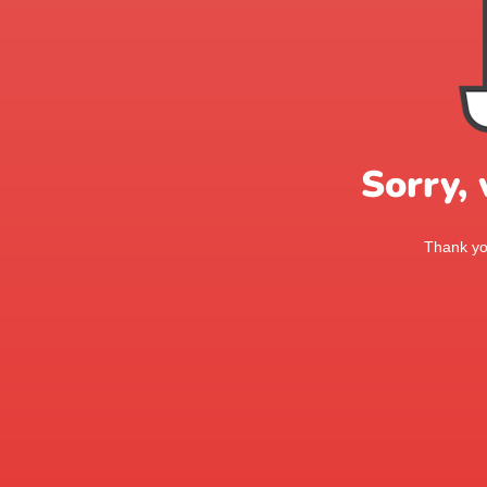
Sorry,
Thank you