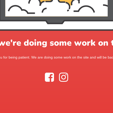
 we're doing some work on t
 for being patient. We are doing some work on the site and will be bac