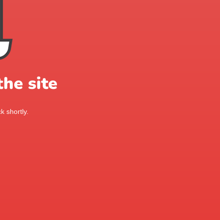
he site
k shortly.