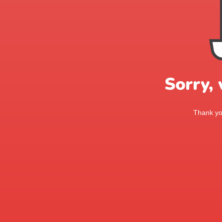
Sorry,
Thank you