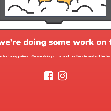
 we're doing some work on t
 for being patient. We are doing some work on the site and will be bac