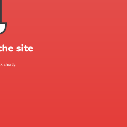
he site
k shortly.