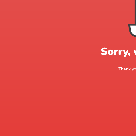
Sorry,
Thank you