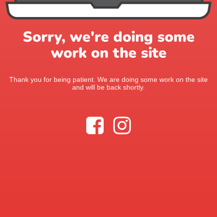
Sorry, we're doing some
work on the site
Thank you for being patient. We are doing some work on the site
and will be back shortly.