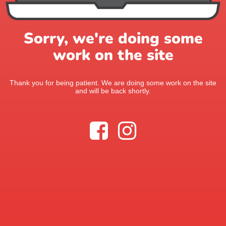
Sorry, we're doing some
work on the site
Thank you for being patient. We are doing some work on the site
and will be back shortly.