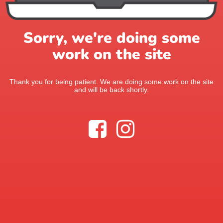
Sorry, we're doing some
work on the site
Thank you for being patient. We are doing some work on the site
and will be back shortly.