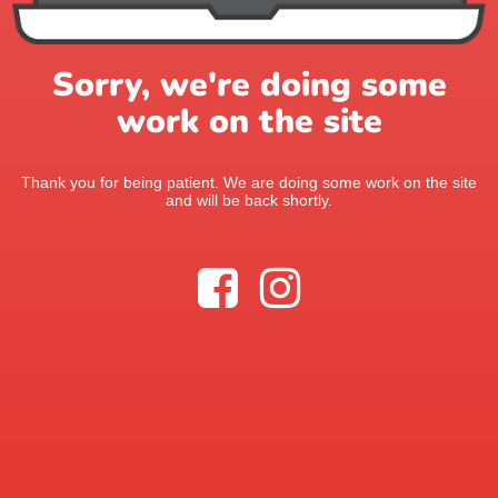
Sorry, we're doing some
work on the site
Thank you for being patient. We are doing some work on the site
and will be back shortly.