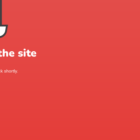
he site
k shortly.