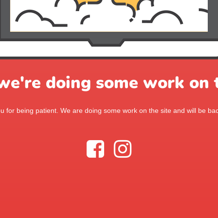
 we're doing some work on t
 for being patient. We are doing some work on the site and will be bac