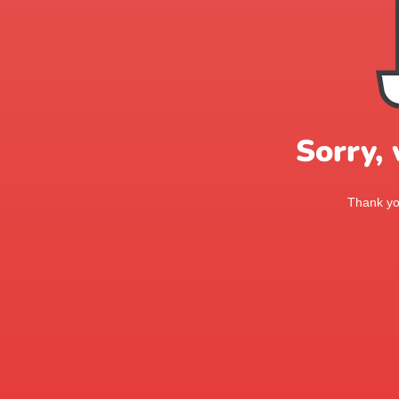
Sorry,
Thank you