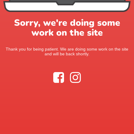
Sorry, we're doing some
work on the site
Thank you for being patient. We are doing some work on the site
and will be back shortly.