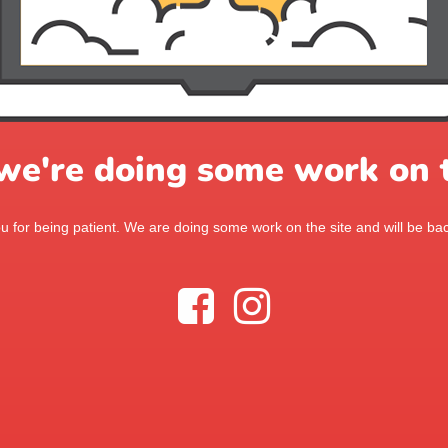
 we're doing some work on t
 for being patient. We are doing some work on the site and will be bac