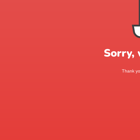
Sorry,
Thank you