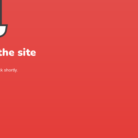
he site
k shortly.