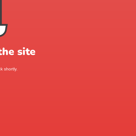
he site
k shortly.