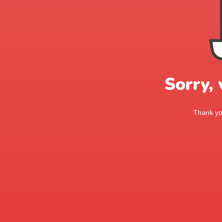
Sorry,
Thank you