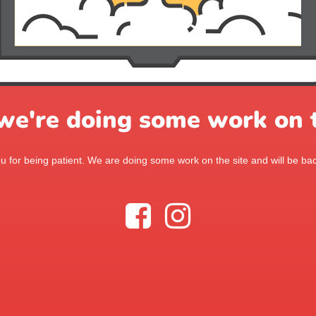
 we're doing some work on t
 for being patient. We are doing some work on the site and will be bac