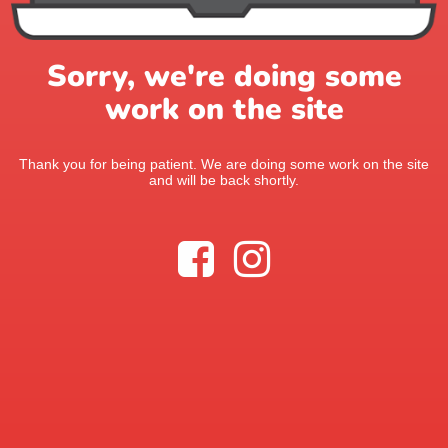
Sorry, we're doing some
work on the site
Thank you for being patient. We are doing some work on the site
and will be back shortly.