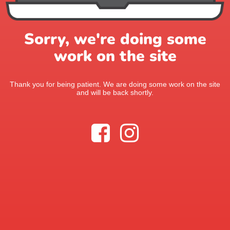
Sorry, we're doing some
work on the site
Thank you for being patient. We are doing some work on the site
and will be back shortly.