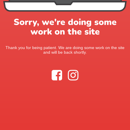
Sorry, we're doing some
work on the site
Thank you for being patient. We are doing some work on the site
and will be back shortly.