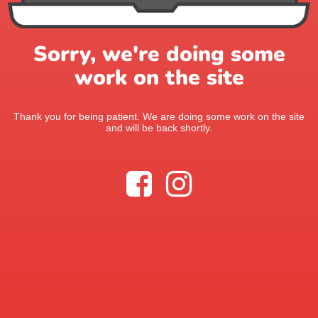
Sorry, we're doing some
work on the site
Thank you for being patient. We are doing some work on the site
and will be back shortly.