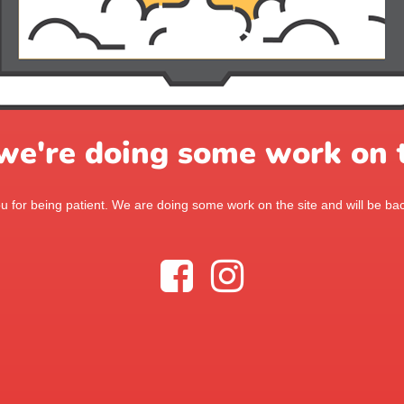
 we're doing some work on t
 for being patient. We are doing some work on the site and will be bac