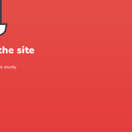
he site
k shortly.