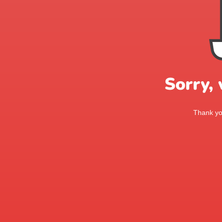
Sorry,
Thank you