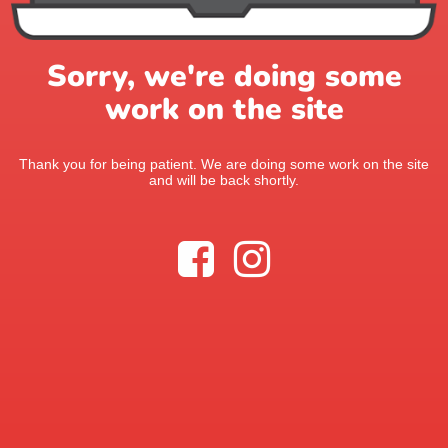
Sorry, we're doing some
work on the site
Thank you for being patient. We are doing some work on the site
and will be back shortly.