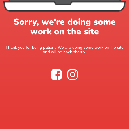
Sorry, we're doing some
work on the site
Thank you for being patient. We are doing some work on the site
and will be back shortly.