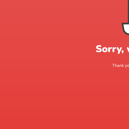
Sorry,
Thank you