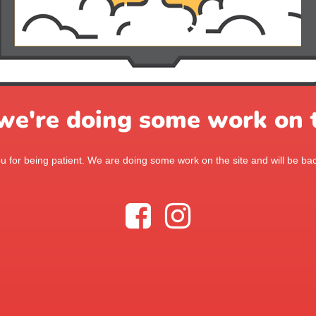
 we're doing some work on t
 for being patient. We are doing some work on the site and will be bac