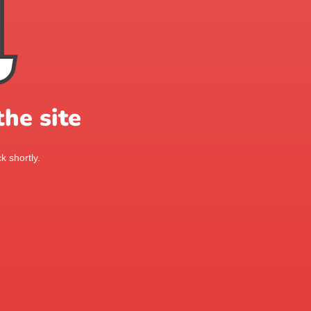
he site
k shortly.