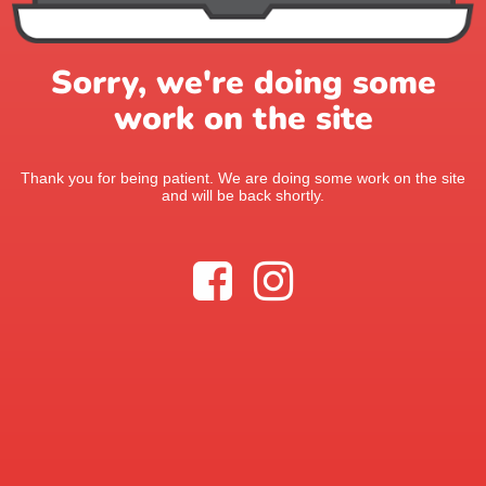
Sorry, we're doing some
work on the site
Thank you for being patient. We are doing some work on the site
and will be back shortly.