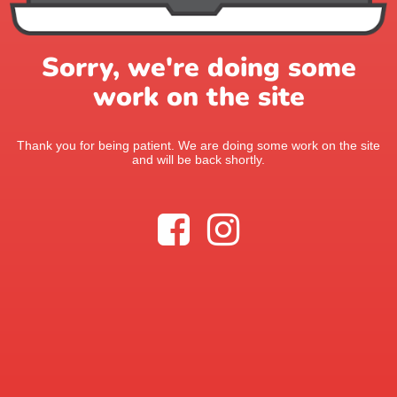
Sorry, we're doing some
work on the site
Thank you for being patient. We are doing some work on the site
and will be back shortly.