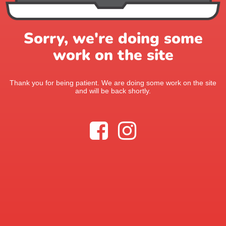
Sorry, we're doing some
work on the site
Thank you for being patient. We are doing some work on the site
and will be back shortly.