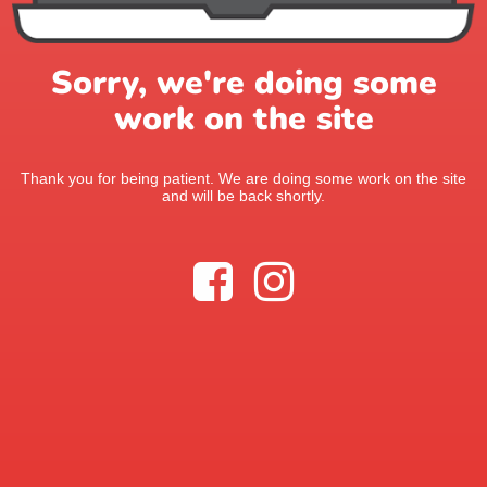
Sorry, we're doing some
work on the site
Thank you for being patient. We are doing some work on the site
and will be back shortly.