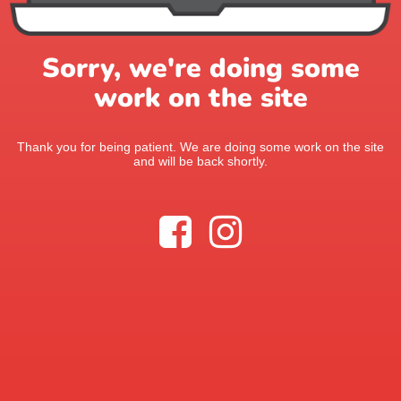
Sorry, we're doing some
work on the site
Thank you for being patient. We are doing some work on the site
and will be back shortly.