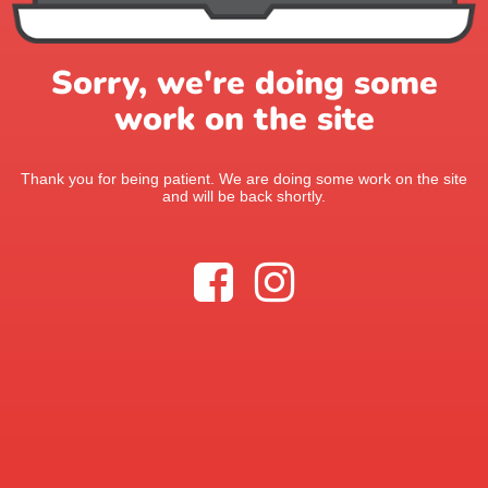
Sorry, we're doing some
work on the site
Thank you for being patient. We are doing some work on the site
and will be back shortly.