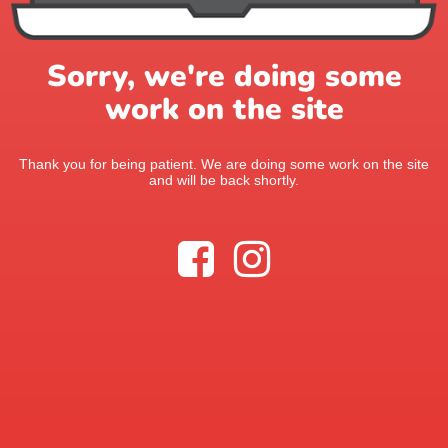
Sorry, we're doing some
work on the site
Thank you for being patient. We are doing some work on the site
and will be back shortly.