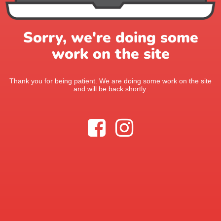
Sorry, we're doing some
work on the site
Thank you for being patient. We are doing some work on the site
and will be back shortly.