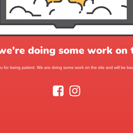
 we're doing some work on t
 for being patient. We are doing some work on the site and will be bac