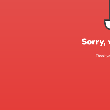
Sorry,
Thank you