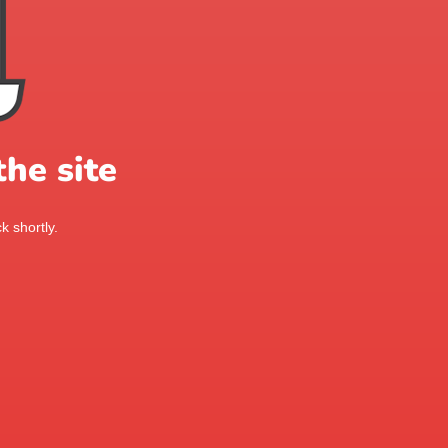
he site
k shortly.