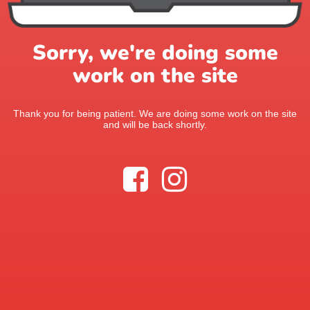
Sorry, we're doing some
work on the site
Thank you for being patient. We are doing some work on the site
and will be back shortly.