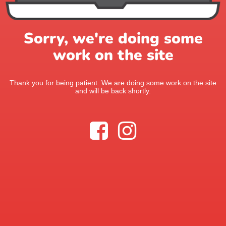
Sorry, we're doing some
work on the site
Thank you for being patient. We are doing some work on the site
and will be back shortly.