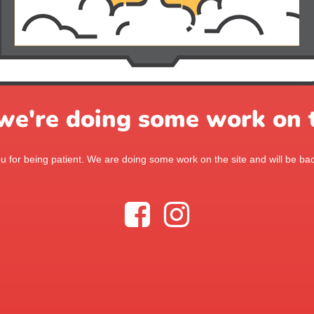
 we're doing some work on t
 for being patient. We are doing some work on the site and will be bac