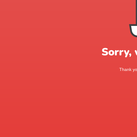
Sorry,
Thank you