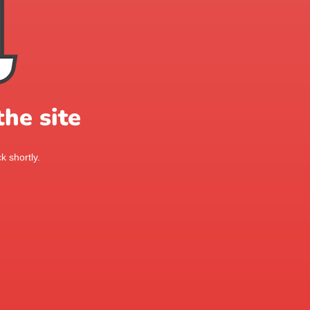
he site
k shortly.