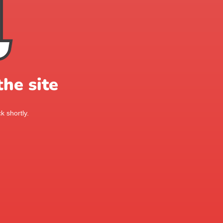
he site
k shortly.