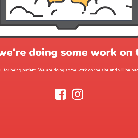
 we're doing some work on t
 for being patient. We are doing some work on the site and will be bac