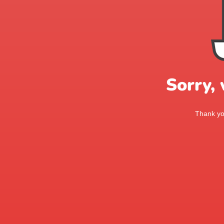
Sorry,
Thank you