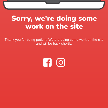
Sorry, we're doing some
work on the site
Thank you for being patient. We are doing some work on the site
and will be back shortly.