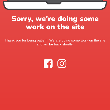
Sorry, we're doing some
work on the site
Thank you for being patient. We are doing some work on the site
and will be back shortly.