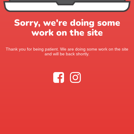
Sorry, we're doing some
work on the site
Thank you for being patient. We are doing some work on the site
and will be back shortly.