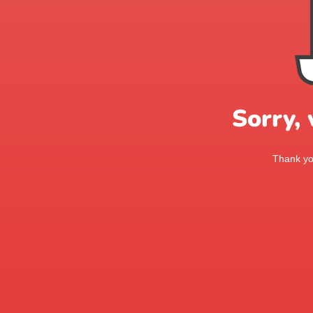
Sorry,
Thank you