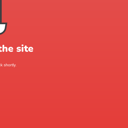
he site
k shortly.