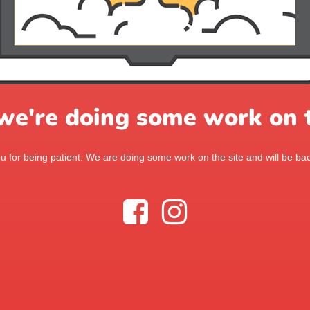
 we're doing some work on t
 for being patient. We are doing some work on the site and will be bac