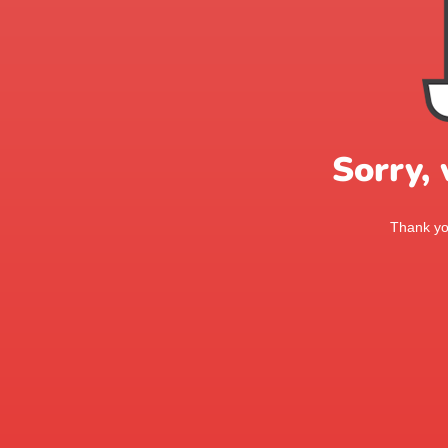
Sorry,
Thank you