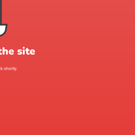
he site
k shortly.