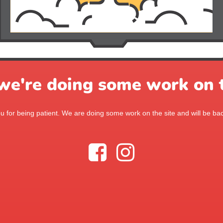
 we're doing some work on t
 for being patient. We are doing some work on the site and will be bac