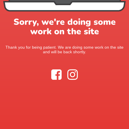
Sorry, we're doing some
work on the site
Thank you for being patient. We are doing some work on the site
and will be back shortly.