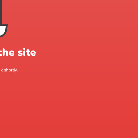
he site
k shortly.