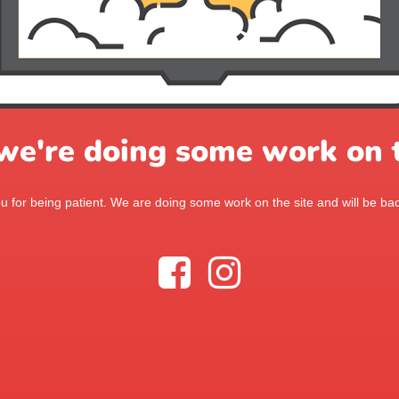
 we're doing some work on t
 for being patient. We are doing some work on the site and will be bac