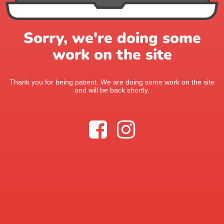
Sorry, we're doing some
work on the site
Thank you for being patient. We are doing some work on the site
and will be back shortly.