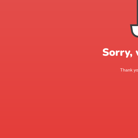
Sorry,
Thank you