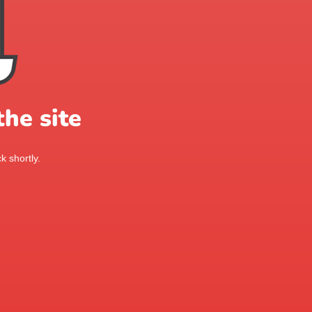
he site
k shortly.