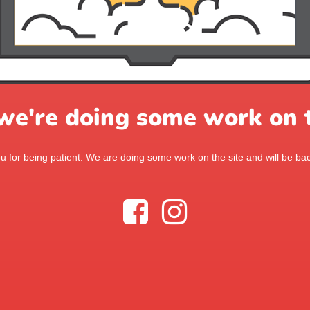
 we're doing some work on t
 for being patient. We are doing some work on the site and will be bac