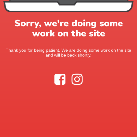
Sorry, we're doing some
work on the site
Thank you for being patient. We are doing some work on the site
and will be back shortly.